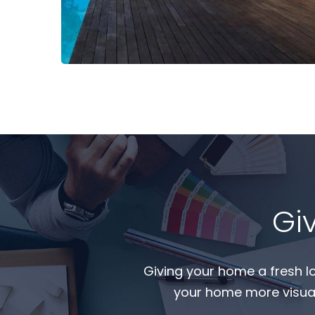
Read More
Gi
Giving your home a fresh l
your home more visual