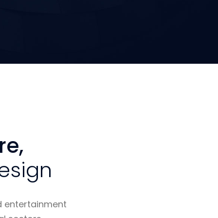
re,
esign
d entertainment