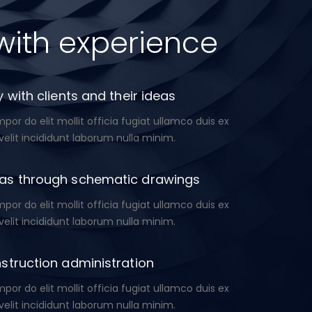
with experience
 with clients and their ideas
or do elit mollit officia fugiat ullamco duis ex
velit incididunt laborum nulla minim.
as through schematic drawings
or do elit mollit officia fugiat ullamco duis ex
velit incididunt laborum nulla minim.
struction administration
or do elit mollit officia fugiat ullamco duis ex
velit incididunt laborum nulla minim.