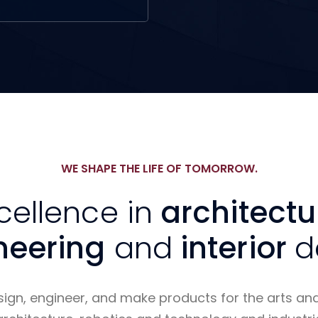
WE SHAPE THE LIFE OF TOMORROW.
cellence in
architectu
neering
and
interior
d
sign, engineer, and make products for the arts an