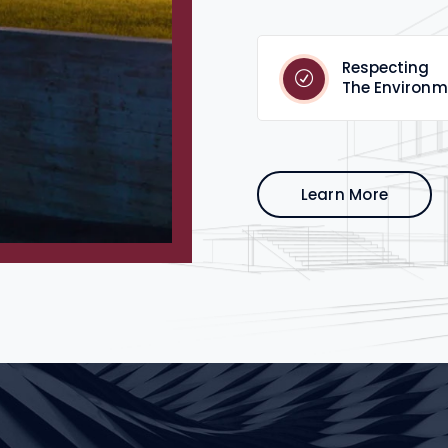
Respecting
The Environm
Learn More