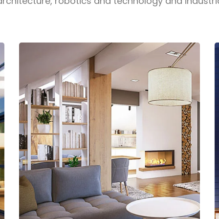
architecture, robotics and technology and industri