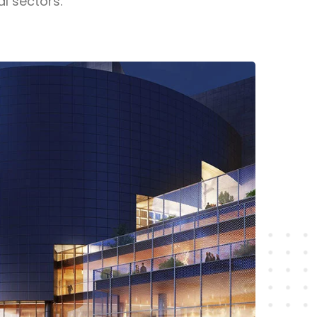
al sectors.