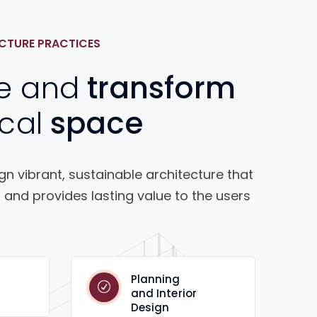
CTURE PRACTICES
e and
transform
cal
space
n vibrant, sustainable architecture that
 and provides lasting value to the users
Planning
and Interior
Design