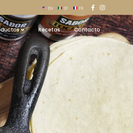
Facebook
Instagra
EN
SP
FR
Profile
Profile
oductos
Recetas
Contacto