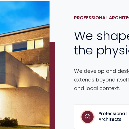
PROFESSIONAL ARCHITE
We shap
the physi
We develop and desig
extends beyond itself
and local context.
Professional
Architects