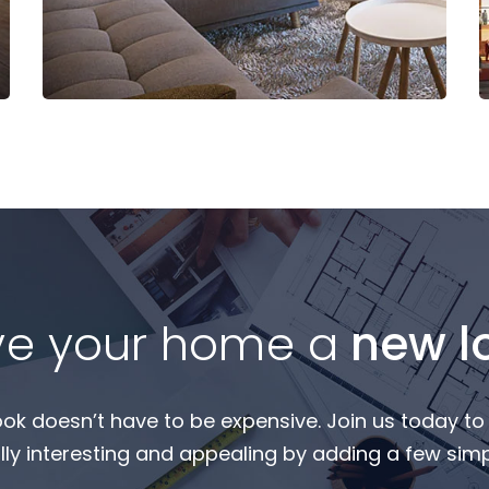
Read More
ve your home a
new l
ook doesn’t have to be expensive. Join us today t
ly interesting and appealing by adding a few simpl