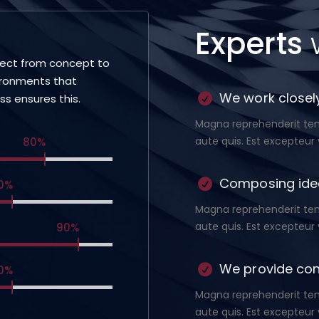
Experts
ject from concept to
ironments that
We work closely
ess ensures this.
Magna reprehenderit temp
aute quis. Est excepteur 
80%
Composing ide
0%
Magna reprehenderit temp
aute quis. Est excepteur 
90%
We provide con
0%
Magna reprehenderit temp
aute quis. Est excepteur 