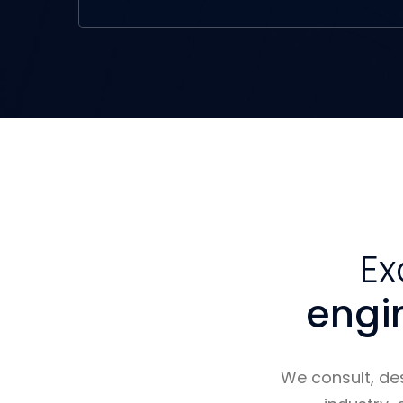
Ex
engi
We consult, de