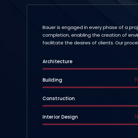
Bauer is engaged in every phase of a pro
completion, enabling the creation of env
facilitate the desires of clients. Our proc
Architecture
Building
7
Construction
Interior Design
7