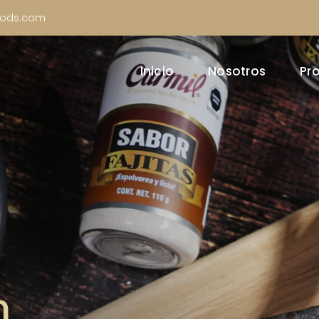
oods.com
Inicio
Nosotros
Pr
n