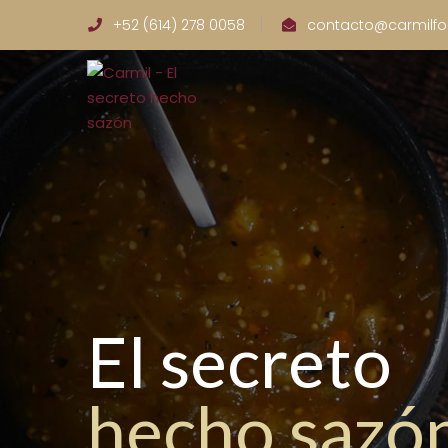
+52 (614) 278 0058
contacto@carmilf
El secreto
hecho sazó