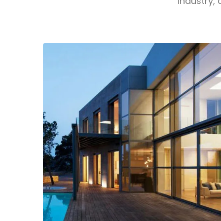
industry, 