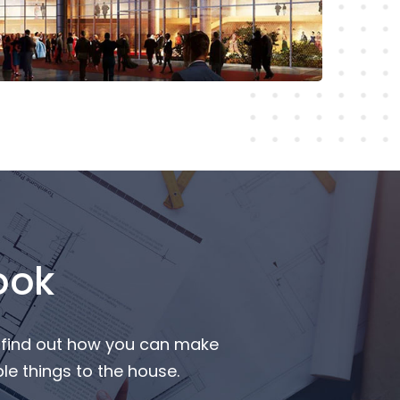
Read More
ook
o find out how you can make
e things to the house.