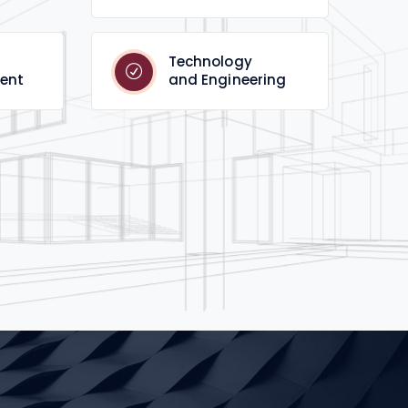
Technology
ent
and Engineering