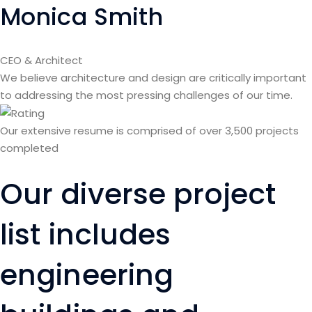
Monica Smith
CEO & Architect
We believe architecture and design are critically important
to addressing the most pressing challenges of our time.
Our extensive resume is comprised of over 3,500 projects
completed
Our diverse project
list includes
engineering