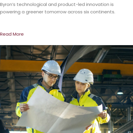
Byron’s technological and product-led innovation is
powering a greener tomorrow across six continents.
Read More