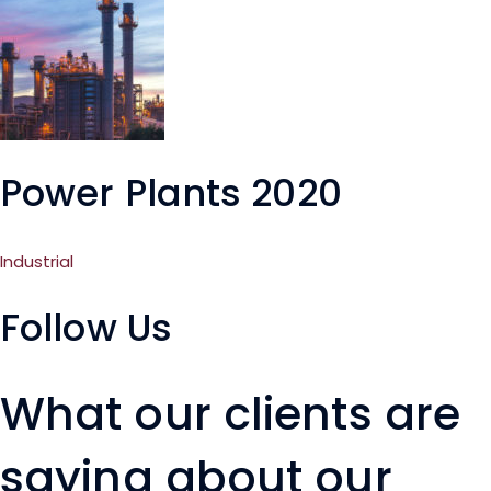
Power Plants 2020
Industrial
Follow Us
What our clients are
saying about our