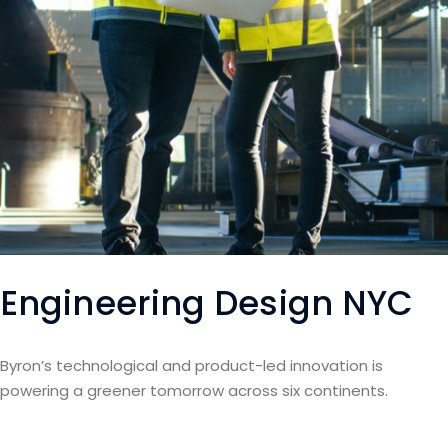
Engineering Design NYC
Byron’s technological and product-led innovation is
powering a greener tomorrow across six continents.