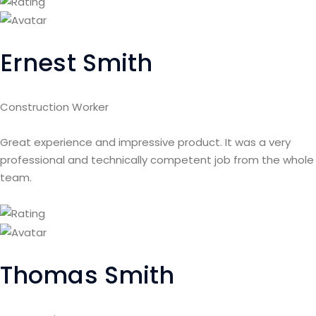
Ernest Smith
Construction Worker
Great experience and impressive product. It was a very
professional and technically competent job from the whole
team.
Thomas Smith