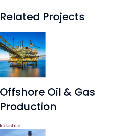
Related Projects
Offshore Oil & Gas
Production
Industrial