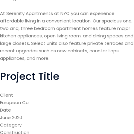
At Serenity Apartments at NYC you can experience
affordable living in a convenient location. Our spacious one,
two and, three bedroom apartment homes feature major
kitchen appliances, open living room, and dining spaces and
large closets. Select units also feature private terraces and
recent upgrades such as new cabinets, counter tops,
appliances, and more.
Project Title
Client
European Co
Date
June 2020
Category
Construction