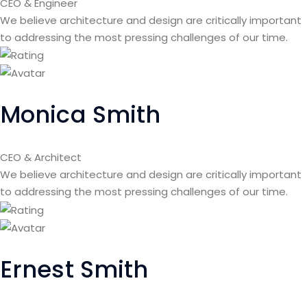
CEO & Engineer
We believe architecture and design are critically important
to addressing the most pressing challenges of our time.
Monica Smith
CEO & Architect
We believe architecture and design are critically important
to addressing the most pressing challenges of our time.
Ernest Smith