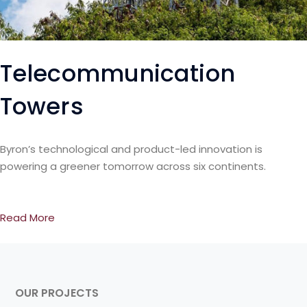
Telecommunication
Towers
Byron’s technological and product-led innovation is
powering a greener tomorrow across six continents.
Read More
OUR PROJECTS