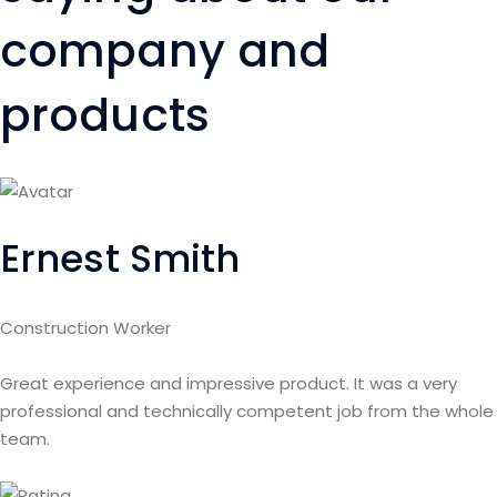
company and
products
Ernest Smith
Construction Worker
Great experience and impressive product. It was a very
professional and technically competent job from the whole
team.