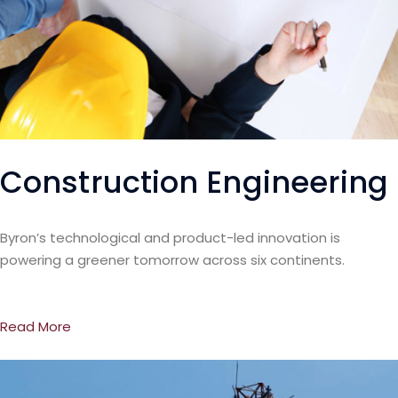
Construction Engineering
Byron’s technological and product-led innovation is
powering a greener tomorrow across six continents.
Read More