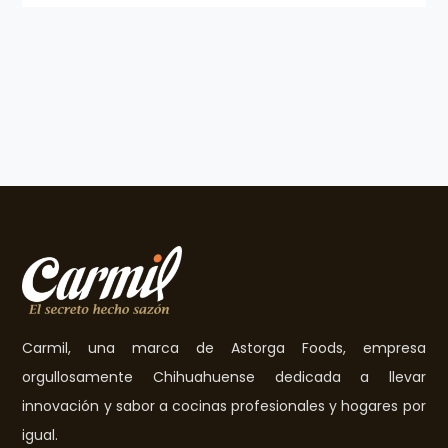
Carmil, una marca de Astorga Foods, empresa
orgullosamente Chihuahuense dedicada a llevar
innovación y sabor a cocinas profesionales y hogares por
igual.