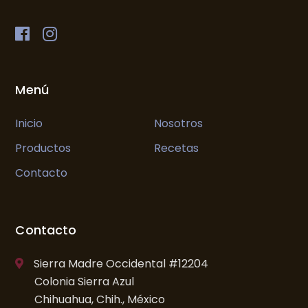
Menú
Inicio
Nosotros
Productos
Recetas
Contacto
Contacto
Sierra Madre Occidental #12204
Colonia Sierra Azul
Chihuahua, Chih., México