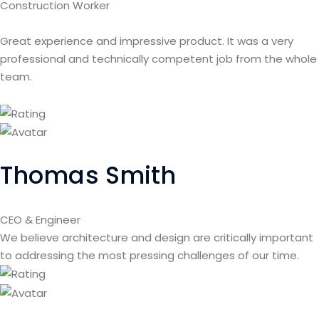
Construction Worker
Great experience and impressive product. It was a very
professional and technically competent job from the whole
team.
Thomas Smith
CEO & Engineer
We believe architecture and design are critically important
to addressing the most pressing challenges of our time.