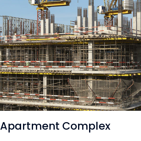
Apartment Complex