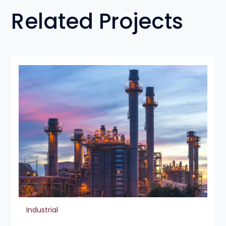
Related Projects
Industrial