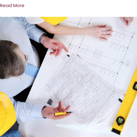
Read More