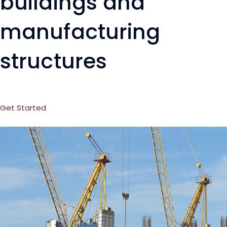
buildings and
manufacturing
structures
Get Started