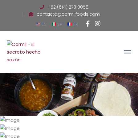
+52 (614) 278 0058
contacto@carmilfoods.com
Facebook
Instagram
EN
SP
FR
Profile
Profile