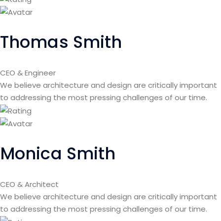
Thomas Smith
CEO & Engineer
We believe architecture and design are critically important
to addressing the most pressing challenges of our time.
Monica Smith
CEO & Architect
We believe architecture and design are critically important
to addressing the most pressing challenges of our time.