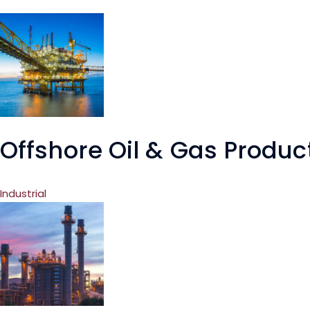
Offshore Oil & Gas Produc
Industrial