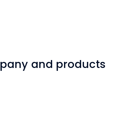
mpany and products