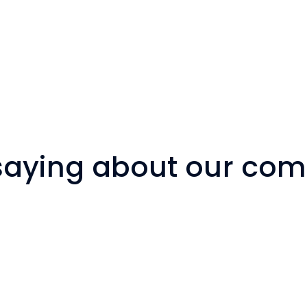
 saying about our co