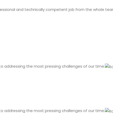
fessional and technically competent job from the whole tea
 to addressing the most pressing challenges of our time.
 to addressing the most pressing challenges of our time.