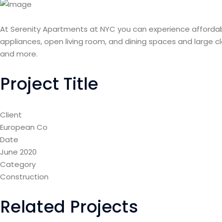
At Serenity Apartments at NYC you can experience affordab
appliances, open living room, and dining spaces and large c
and more.
Project Title
Client
European Co
Date
June 2020
Category
Construction
Related Projects