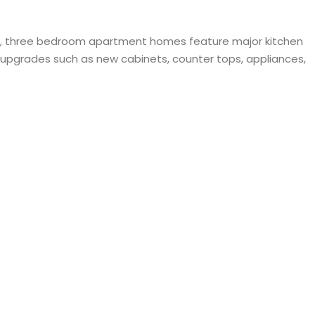
and, three bedroom apartment homes feature major kitchen
t upgrades such as new cabinets, counter tops, appliances,