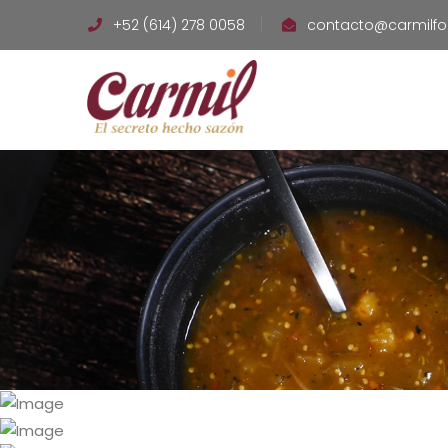
+52 (614) 278 0058
contacto@carmilf