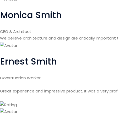
Monica Smith
CEO & Architect
We believe architecture and design are critically important
Ernest Smith
Construction Worker
Great experience and impressive product. It was a very pro