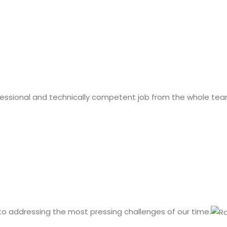
fessional and technically competent job from the whole tea
 to addressing the most pressing challenges of our time.