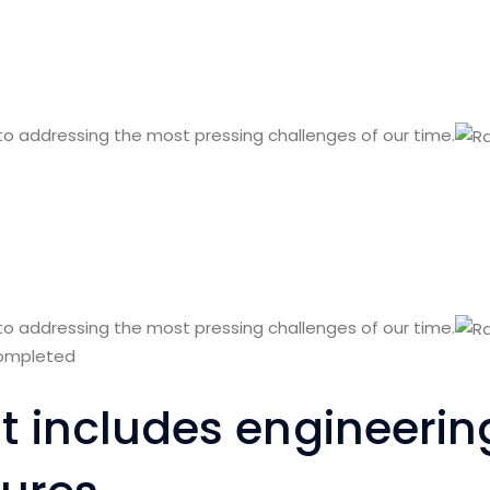
 to addressing the most pressing challenges of our time.
 to addressing the most pressing challenges of our time.
completed
ist includes engineeri