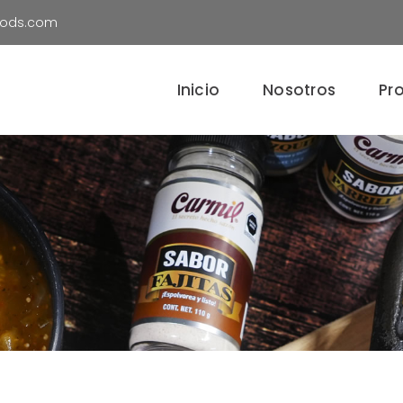
oods.com
Inicio
Nosotros
Pr