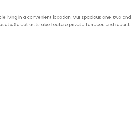
le living in a convenient location. Our spacious one, two 
losets. Select units also feature private terraces and recen