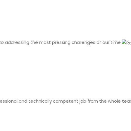
 to addressing the most pressing challenges of our time.
fessional and technically competent job from the whole tea