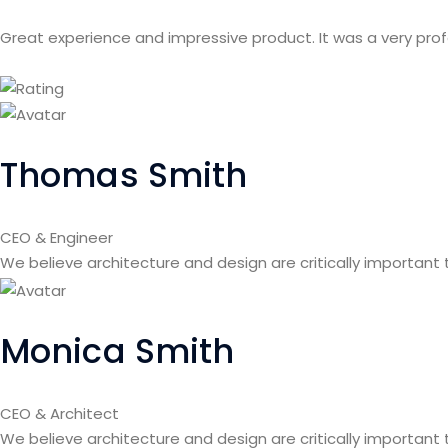
Great experience and impressive product. It was a very pro
Thomas Smith
CEO & Engineer
We believe architecture and design are critically important
Monica Smith
CEO & Architect
We believe architecture and design are critically important