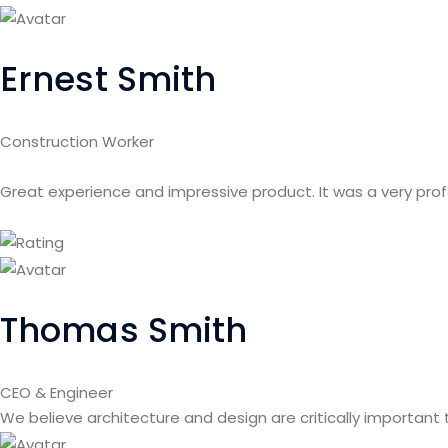
Ernest Smith
Construction Worker
Great experience and impressive product. It was a very pro
Thomas Smith
CEO & Engineer
We believe architecture and design are critically important