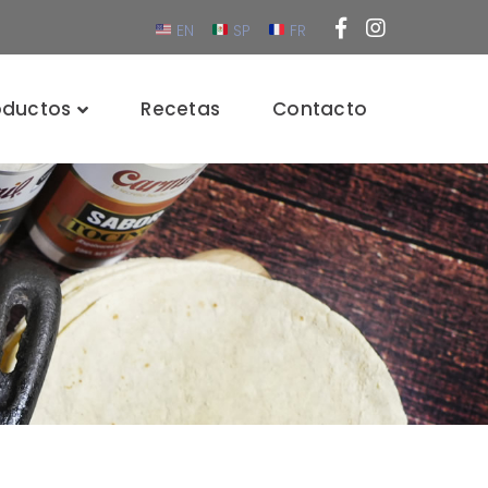
Facebook
Instagra
EN
SP
FR
Profile
Profile
oductos
Recetas
Contacto