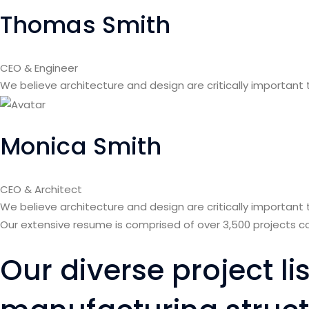
Thomas Smith
CEO & Engineer
We believe architecture and design are critically important
Monica Smith
CEO & Architect
We believe architecture and design are critically important
Our extensive resume is comprised of over 3,500 projects 
Our diverse project l