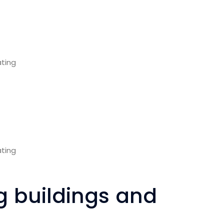
ng buildings and