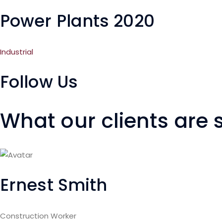
Power Plants 2020
Industrial
Follow Us
What our clients are
Ernest Smith
Construction Worker