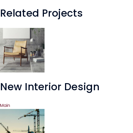
Related Projects
New Interior Design
Main