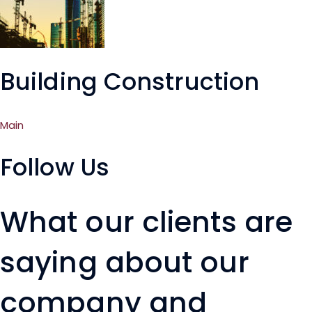
Building Construction
Main
Follow Us
What our clients are
saying about our
company and