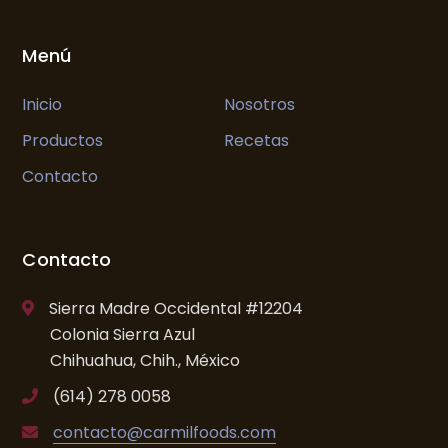
Menú
Inicio
Nosotros
Productos
Recetas
Contacto
Contacto
Sierra Madre Occidental #12204
Colonia Sierra Azul
Chihuahua, Chih., México
(614) 278 0058
contacto@carmilfoods.com