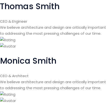
Thomas Smith
CEO & Engineer
We believe architecture and design are critically important
to addressing the most pressing challenges of our time.
Monica Smith
CEO & Architect
We believe architecture and design are critically important
to addressing the most pressing challenges of our time.