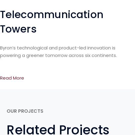
Telecommunication
Towers
Byron’s technological and product-led innovation is
powering a greener tomorrow across six continents.
Read More
OUR PROJECTS
Related Projects