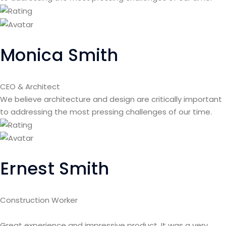
Monica Smith
CEO & Architect
We believe architecture and design are critically important
to addressing the most pressing challenges of our time.
Ernest Smith
Construction Worker
Great experience and impressive product. It was a very