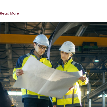
Read More