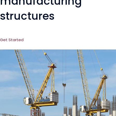
manufacturing
structures
Get Started