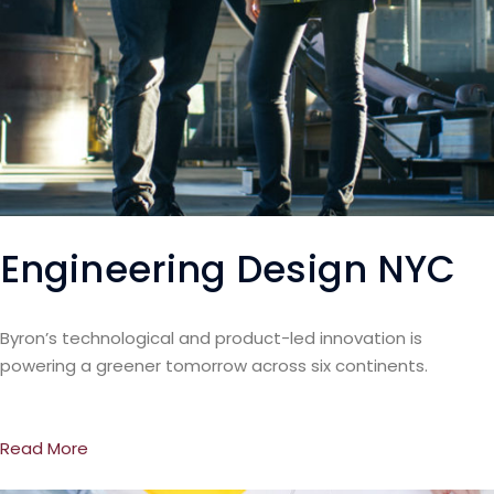
Engineering Design NYC
Byron’s technological and product-led innovation is
powering a greener tomorrow across six continents.
Read More