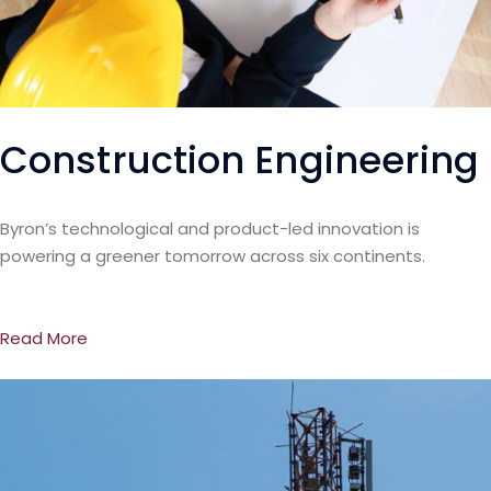
Construction Engineering
Byron’s technological and product-led innovation is
powering a greener tomorrow across six continents.
Read More