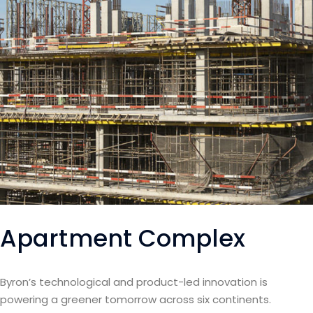
Apartment Complex
Byron’s technological and product-led innovation is
powering a greener tomorrow across six continents.