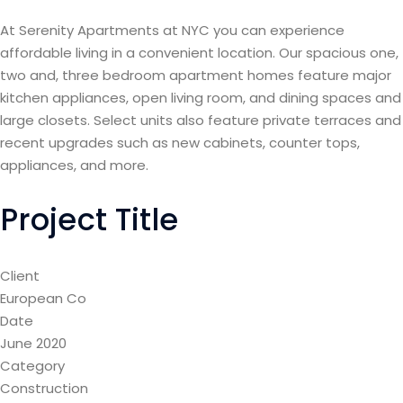
At Serenity Apartments at NYC you can experience
affordable living in a convenient location. Our spacious one,
two and, three bedroom apartment homes feature major
kitchen appliances, open living room, and dining spaces and
large closets. Select units also feature private terraces and
recent upgrades such as new cabinets, counter tops,
appliances, and more.
Project Title
Client
European Co
Date
June 2020
Category
Construction