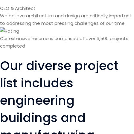
CEO & Architect
We believe architecture and design are critically important
to addressing the most pressing challenges of our time.
Our extensive resume is comprised of over 3,500 projects
completed
Our diverse project
list includes
engineering
buildings and