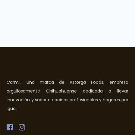
Carmil, una marca de Astorga Foods, empresa
orgullosamente Chihuahuense dedicada a llevar
innovación y sabor a cocinas profesionales y hogares por
igual.