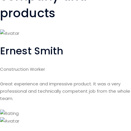
products
Ernest Smith
Construction Worker
Great experience and impressive product. It was a very
professional and technically competent job from the whole
team.