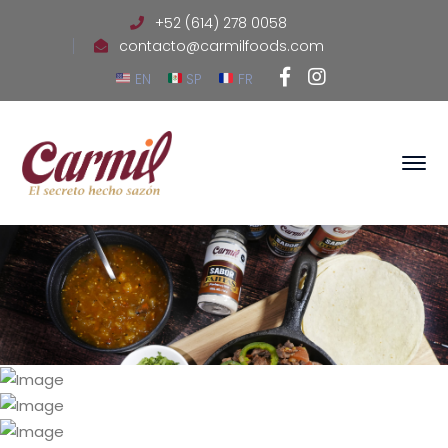
+52 (614) 278 0058
contacto@carmilfoods.com
Facebook
Instagram
EN
SP
FR
Profile
Profile