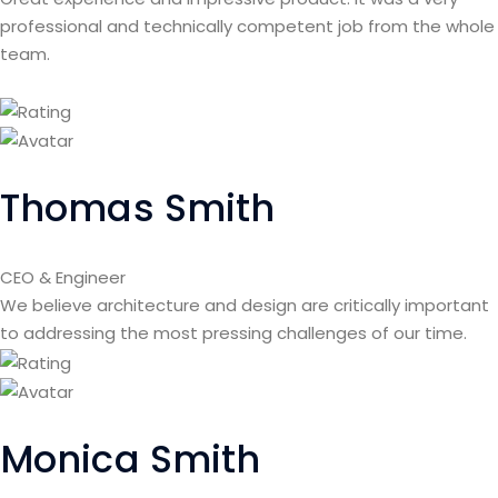
professional and technically competent job from the whole
team.
Thomas Smith
CEO & Engineer
We believe architecture and design are critically important
to addressing the most pressing challenges of our time.
Monica Smith