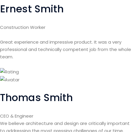
Ernest Smith
Construction Worker
Great experience and impressive product. It was a very
professional and technically competent job from the whole
team.
Thomas Smith
CEO & Engineer
We believe architecture and design are critically important
to addressing the most pressing challenges of our time.