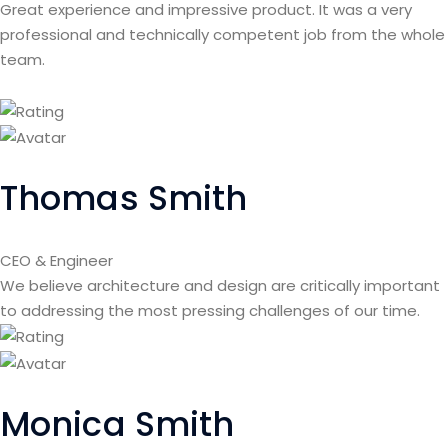
Great experience and impressive product. It was a very
professional and technically competent job from the whole
team.
Thomas Smith
CEO & Engineer
We believe architecture and design are critically important
to addressing the most pressing challenges of our time.
Monica Smith