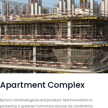
Apartment Complex
Byron’s technological and product-led innovation is
powering a greener tomorrow across six continents.