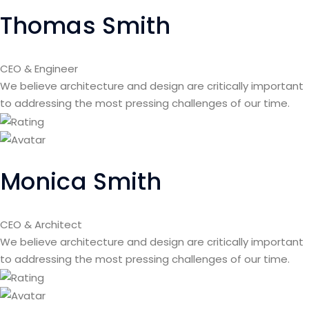
Thomas Smith
CEO & Engineer
We believe architecture and design are critically important
to addressing the most pressing challenges of our time.
Monica Smith
CEO & Architect
We believe architecture and design are critically important
to addressing the most pressing challenges of our time.