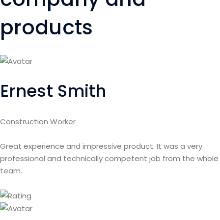
products
Ernest Smith
Construction Worker
Great experience and impressive product. It was a very
professional and technically competent job from the whole
team.