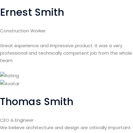
Ernest Smith
Construction Worker
Great experience and impressive product. It was a very
professional and technically competent job from the whole
team.
Thomas Smith
CEO & Engineer
We believe architecture and design are critically important