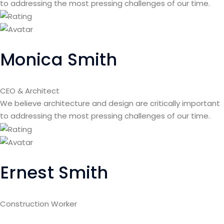
to addressing the most pressing challenges of our time.
Monica Smith
CEO & Architect
We believe architecture and design are critically important
to addressing the most pressing challenges of our time.
Ernest Smith
Construction Worker