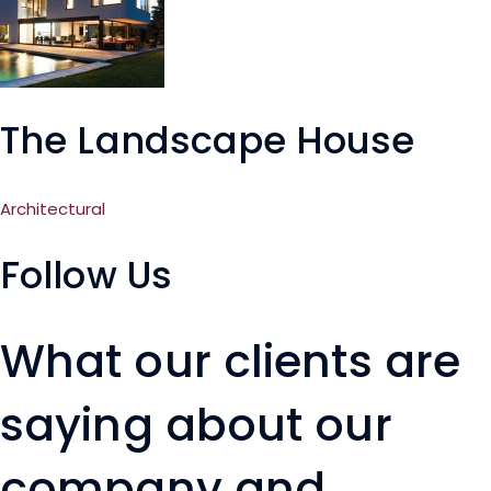
The Landscape House
Architectural
Follow Us
What our clients are
saying about our
company and