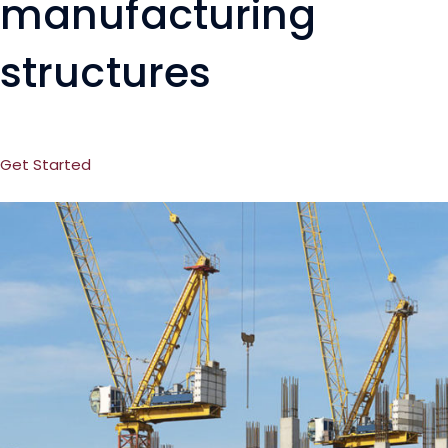
manufacturing
structures
Get Started