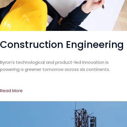
Construction Engineering
Byron’s technological and product-led innovation is
powering a greener tomorrow across six continents.
Read More