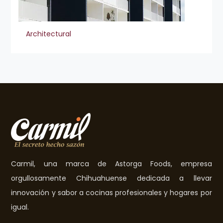
Architectural
Carmil, una marca de Astorga Foods, empresa
orgullosamente Chihuahuense dedicada a llevar
innovación y sabor a cocinas profesionales y hogares por
igual.