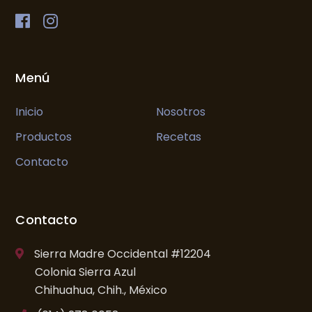
Menú
Inicio
Nosotros
Productos
Recetas
Contacto
Contacto
Sierra Madre Occidental #12204
Colonia Sierra Azul
Chihuahua, Chih., México