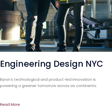
Engineering Design NYC
Byron’s technological and product-led innovation is
powering a greener tomorrow across six continents.
Read More