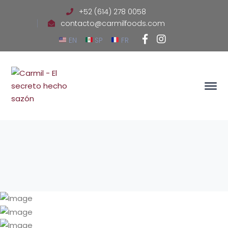
+52 (614) 278 0058
contacto@carmilfoods.com
Facebook
Instagram
EN
SP
FR
Profile
Profile