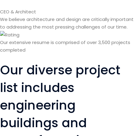
CEO & Architect
We believe architecture and design are critically important
to addressing the most pressing challenges of our time.
Our extensive resume is comprised of over 3,500 projects
completed
Our diverse project
list includes
engineering
buildings and