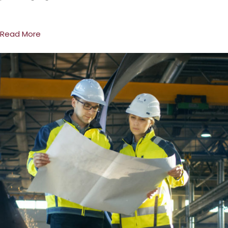
Read More