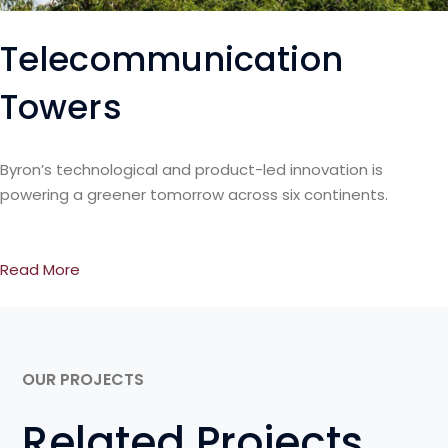
Telecommunication
Towers
Byron’s technological and product-led innovation is
powering a greener tomorrow across six continents.
Read More
OUR PROJECTS
Related Projects