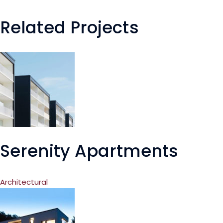
Related Projects
Serenity Apartments
Architectural