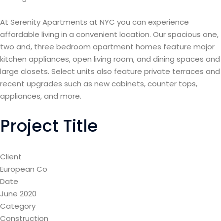
At Serenity Apartments at NYC you can experience
affordable living in a convenient location. Our spacious one,
two and, three bedroom apartment homes feature major
kitchen appliances, open living room, and dining spaces and
large closets. Select units also feature private terraces and
recent upgrades such as new cabinets, counter tops,
appliances, and more.
Project Title
Client
European Co
Date
June 2020
Category
Construction