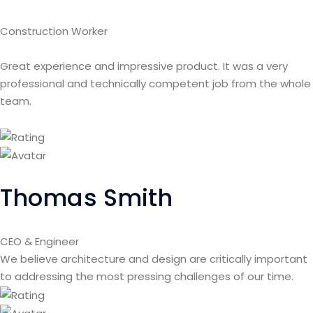
Construction Worker
Great experience and impressive product. It was a very
professional and technically competent job from the whole
team.
Thomas Smith
CEO & Engineer
We believe architecture and design are critically important
to addressing the most pressing challenges of our time.