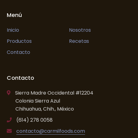
Menú
Inicio
Nosotros
Productos
Recetas
Contacto
Contacto
Sierra Madre Occidental #12204
Colonia Sierra Azul
Chihuahua, Chih., México
(614) 278 0058
contacto@carmilfoods.com