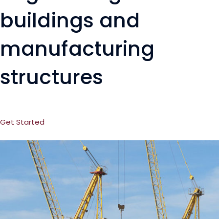
buildings and
manufacturing
structures
Get Started