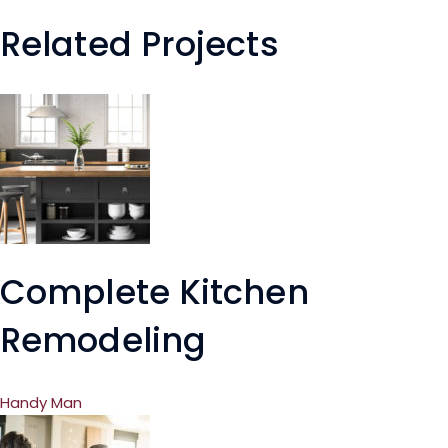
Related Projects
Complete Kitchen
Remodeling
Handy Man