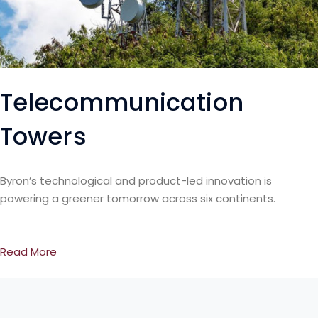
Telecommunication
Towers
Byron’s technological and product-led innovation is
powering a greener tomorrow across six continents.
Read More