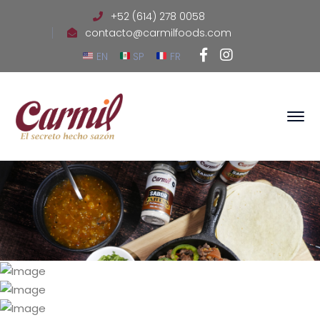
+52 (614) 278 0058
contacto@carmilfoods.com
Facebook
Instagram
EN
SP
FR
Profile
Profile