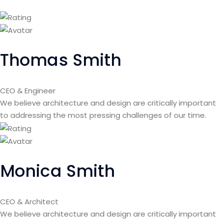
Thomas Smith
CEO & Engineer
We believe architecture and design are critically important
to addressing the most pressing challenges of our time.
Monica Smith
CEO & Architect
We believe architecture and design are critically important