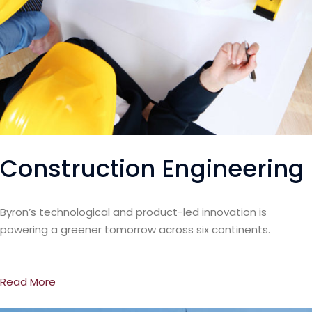
Construction Engineering
Byron’s technological and product-led innovation is
powering a greener tomorrow across six continents.
Read More