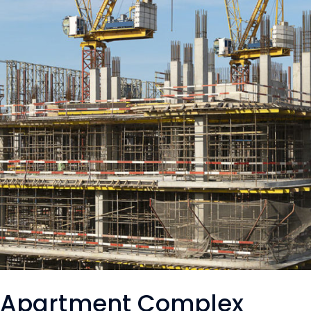
Apartment Complex