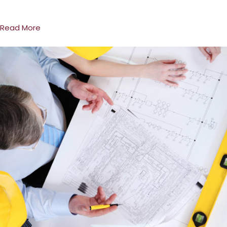
Read More