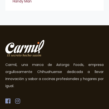
Handy Man
Carmil, una marca de Astorga Foods, empresa
orgullosamente Chihuahuense dedicada a llevar
innovación y sabor a cocinas profesionales y hogares por
igual.