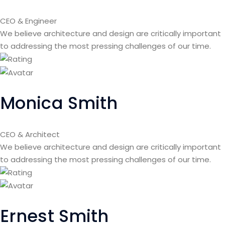
CEO & Engineer
We believe architecture and design are critically important
to addressing the most pressing challenges of our time.
Monica Smith
CEO & Architect
We believe architecture and design are critically important
to addressing the most pressing challenges of our time.
Ernest Smith