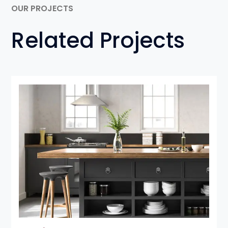
OUR PROJECTS
Related Projects