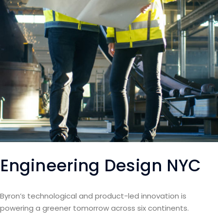
Engineering Design NYC
Byron’s technological and product-led innovation is
powering a greener tomorrow across six continents.