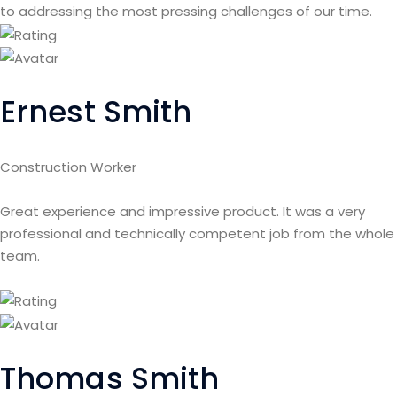
to addressing the most pressing challenges of our time.
Ernest Smith
Construction Worker
Great experience and impressive product. It was a very
professional and technically competent job from the whole
team.
Thomas Smith