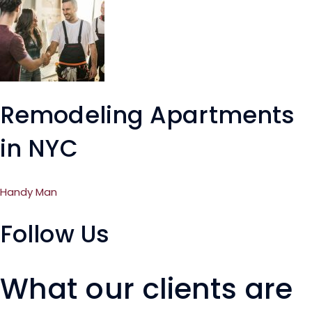
Remodeling Apartments
in NYC
Handy Man
Follow Us
What our clients are