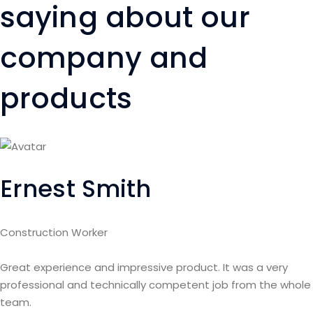
saying about our
company and
products
Ernest Smith
Construction Worker
Great experience and impressive product. It was a very
professional and technically competent job from the whole
team.