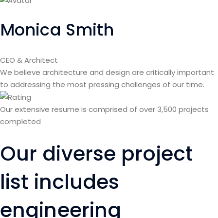
Monica Smith
CEO & Architect
We believe architecture and design are critically important
to addressing the most pressing challenges of our time.
Our extensive resume is comprised of over 3,500 projects
completed
Our diverse project
list includes
engineering