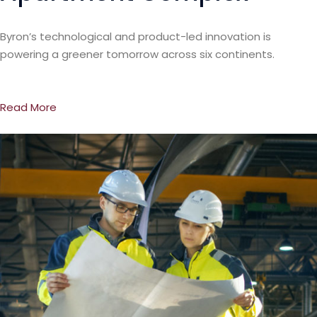
Byron’s technological and product-led innovation is
powering a greener tomorrow across six continents.
Read More