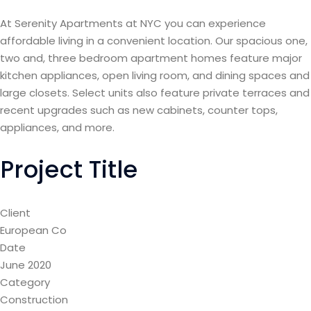
At Serenity Apartments at NYC you can experience
affordable living in a convenient location. Our spacious one,
two and, three bedroom apartment homes feature major
kitchen appliances, open living room, and dining spaces and
large closets. Select units also feature private terraces and
recent upgrades such as new cabinets, counter tops,
appliances, and more.
Project Title
Client
European Co
Date
June 2020
Category
Construction